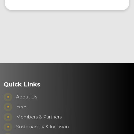
Quick Links
About Us
Fees
Members & Partners
Sustainability & Inclusion