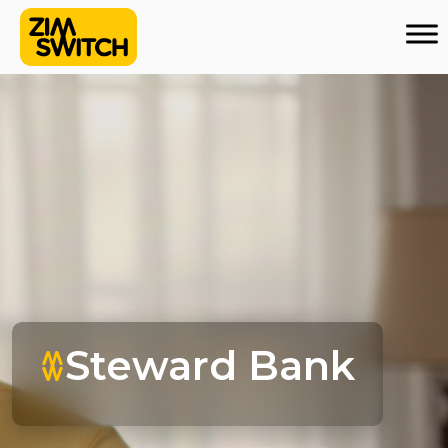
Steward Bank