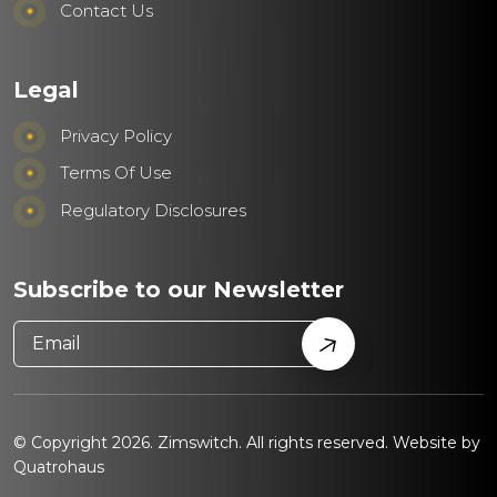
Contact Us
Legal
Privacy Policy
Terms Of Use
Regulatory Disclosures
Subscribe to our Newsletter
© Copyright 2026. Zimswitch. All rights reserved. Website by
Quatrohaus