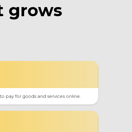
t grows
 pay for goods and services online.