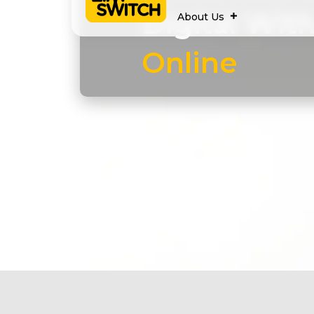
Digital Wit
About Us
Online