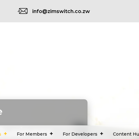
info@zimswitch.co.zw
e
Business
s
For Members
For Developers
Content H