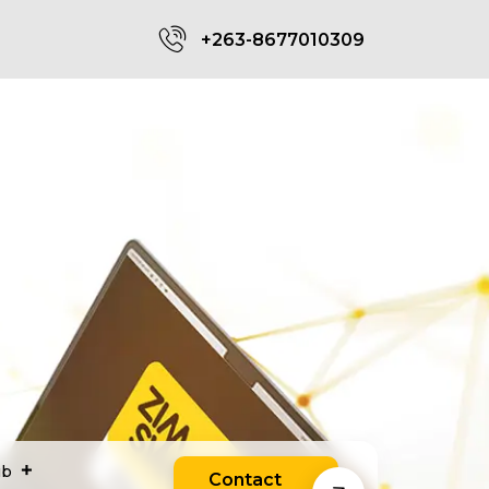
+263-8677010309
ub
Contact