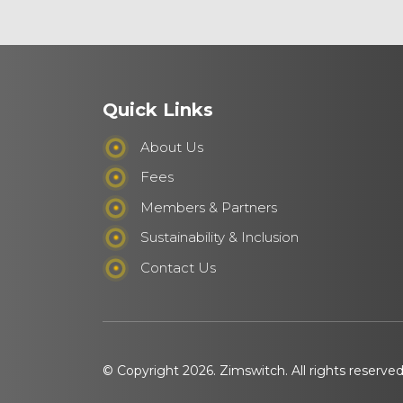
Quick Links
About Us
Fees
Members & Partners
Sustainability & Inclusion
Contact Us
© Copyright 2026. Zimswitch. All rights reserve