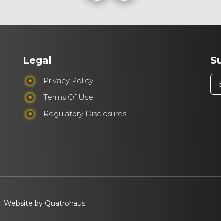
Legal
S
Privacy Policy
Terms Of Use
Regulatory Disclosures
d. Website by
Quatrohaus