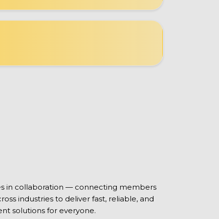
ies in collaboration — connecting members
oss industries to deliver fast, reliable, and
nt solutions for everyone.