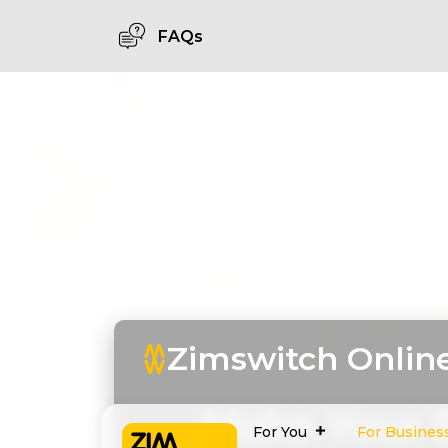
FAQs
Zimswitch Onlin
Make Your 
For You
For Busines