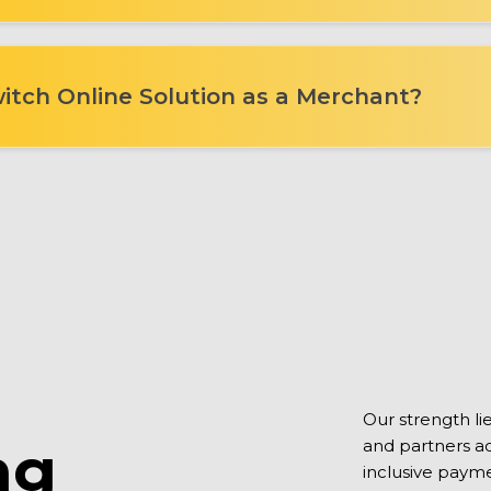
itch Online Solution as a Merchant?
Our strength l
ng
and partners acr
inclusive payme