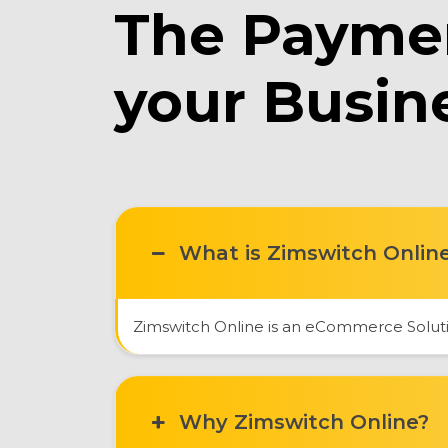
The Paymen
your Busin
What is Zimswitch Onlin
Zimswitch Online is an eCommerce Solutio
Why Zimswitch Online?