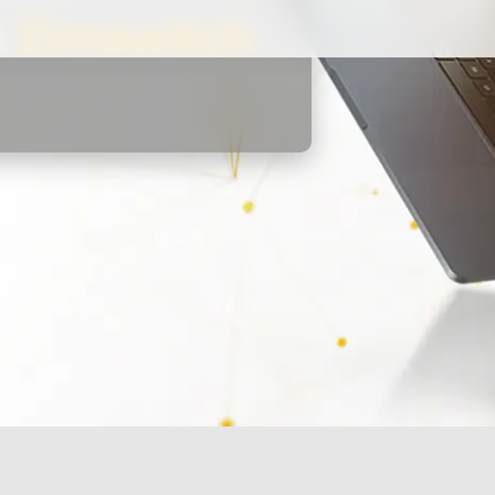
h
Zimswitch