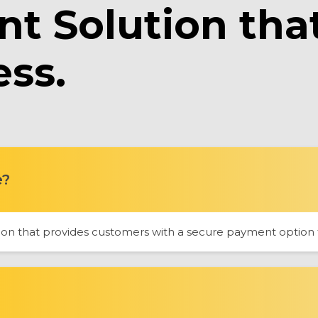
t Solution tha
ess.
e?
n that provides customers with a secure payment option to