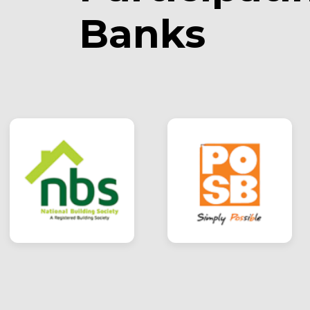
Banks