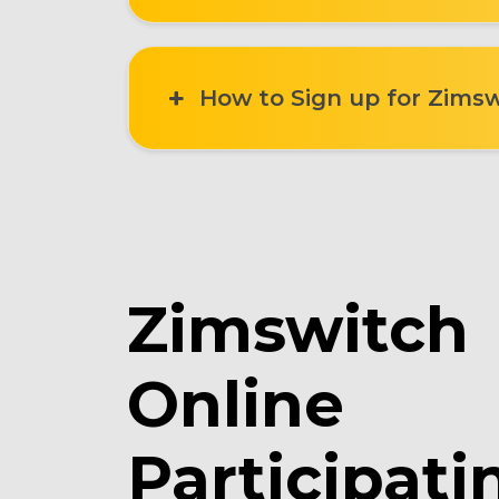
How to Sign up for Zimsw
Zimswitch
Online
Participati