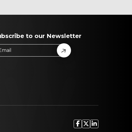
ubscribe to our Newsletter