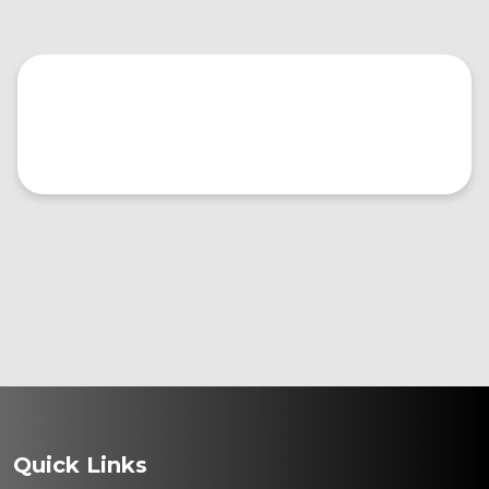
Quick Links