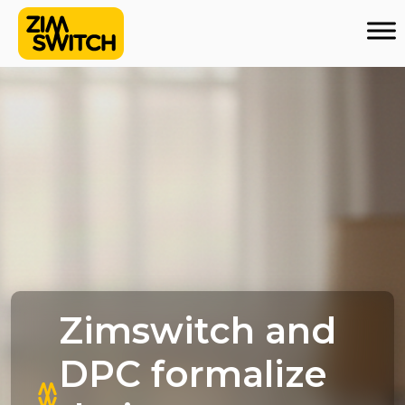
Zimswitch and
DPC formalize