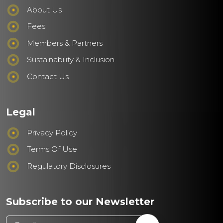
About Us
Fees
Members & Partners
Sustainability & Inclusion
Contact Us
Legal
Privacy Policy
Terms Of Use
Regulatory Disclosures
Subscribe to our Newsletter