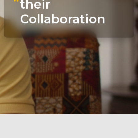
their
Collaboration