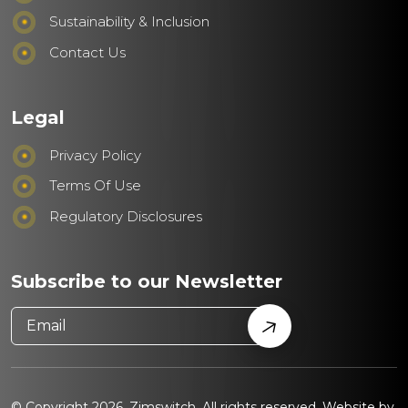
Sustainability & Inclusion
Contact Us
Legal
Privacy Policy
Terms Of Use
Regulatory Disclosures
Subscribe to our Newsletter
© Copyright 2026. Zimswitch. All rights reserved. Website by