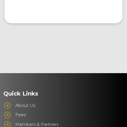
Quick Links
About Us
Fees
Members & Partners