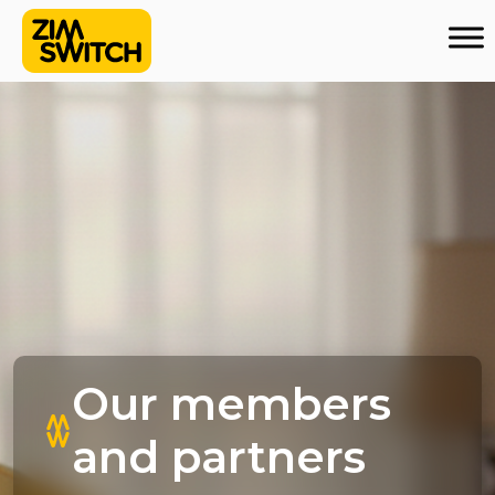
Our members
and partners