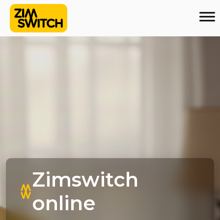
Zimswitch
online