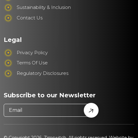
Sustainability & Inclusion
Contact Us
Legal
Privacy Policy
Terms Of Use
Regulatory Disclosures
Subscribe to our Newsletter
© Copyright 2026. Zimswitch. All rights reserved. Website by