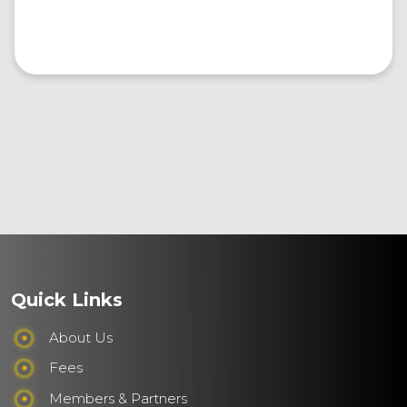
Quick Links
About Us
Fees
Members & Partners