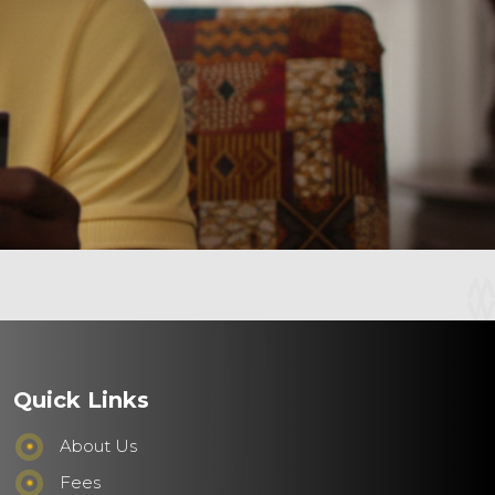
Quick Links
About Us
Fees