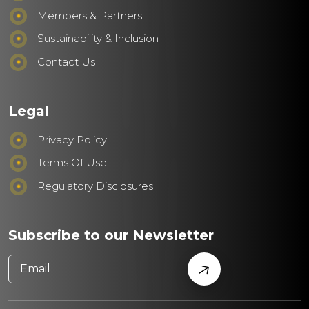
Members & Partners
Sustainability & Inclusion
Contact Us
Legal
Privacy Policy
Terms Of Use
Regulatory Disclosures
Subscribe to our Newsletter