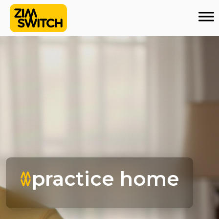
practice home