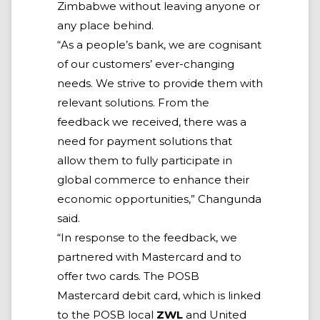
Zimbabwe without leaving anyone or
any place behind.
“As a people’s bank, we are cognisant
of our customers’ ever-changing
needs. We strive to provide them with
relevant solutions. From the
feedback we received, there was a
need for payment solutions that
allow them to fully participate in
global commerce to enhance their
economic opportunities,” Changunda
said.
“In response to the feedback, we
partnered with Mastercard and to
offer two cards. The POSB
Mastercard debit card, which is linked
to the POSB local
ZWL
and United