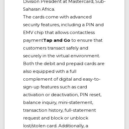
Division President at Mastercard, Sub-
Saharan Africa.
The cards come with advanced
security features, including a PIN and
EMV chip that allows contactless
payment
Tap and Go
to ensure that
customers transact safely and
securely in the virtual environment.
Both the debit and prepaid cards are
also equipped with a full
complement of digital and easy-to-
sign-up features such as card
activation or deactivation, PIN reset,
balance inquiry, mini-statement,
transaction history, full-statement
request and block or unblock
lost/stolen card. Additionally, a