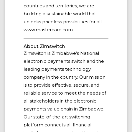
countries and territories, we are
building a sustainable world that
unlocks priceless possibilities for all.
www.mastercard.com
About Zimswitch
Zimswitch is Zimbabwe’s National
electronic payments switch and the
leading payments technology
company in the country. Our mission
is to provide effective, secure, and
reliable service to meet the needs of
all stakeholders in the electronic
payments value chain in Zimbabwe.
Our state-of-the-art switching
platform connects all financial