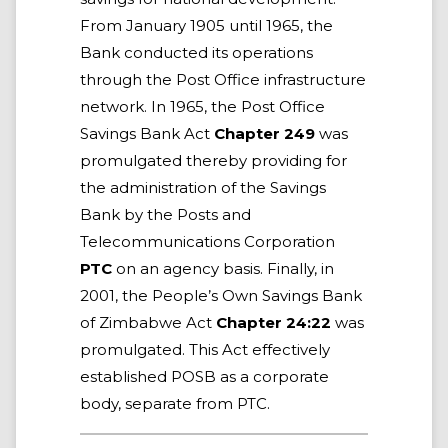
From January 1905 until 1965, the
Bank conducted its operations
through the Post Office infrastructure
network. In 1965, the Post Office
Savings Bank Act
Chapter 249
was
promulgated thereby providing for
the administration of the Savings
Bank by the Posts and
Telecommunications Corporation
PTC
on an agency basis. Finally, in
2001, the People’s Own Savings Bank
of Zimbabwe Act
Chapter 24:22
was
promulgated. This Act effectively
established POSB as a corporate
body, separate from PTC.