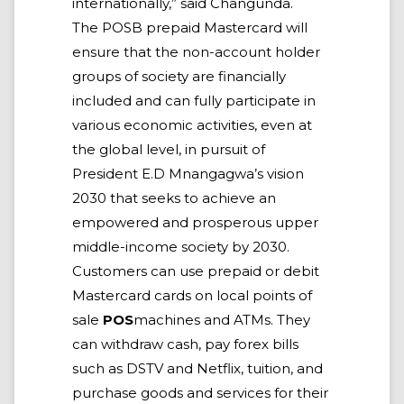
internationally,” said Changunda.
The POSB prepaid Mastercard will
ensure that the non-account holder
groups of society are financially
included and can fully participate in
various economic activities, even at
the global level, in pursuit of
President E.D Mnangagwa’s vision
2030 that seeks to achieve an
empowered and prosperous upper
middle-income society by 2030.
Customers can use prepaid or debit
Mastercard cards on local points of
sale
POS
machines and ATMs. They
can withdraw cash, pay forex bills
such as DSTV and Netflix, tuition, and
purchase goods and services for their