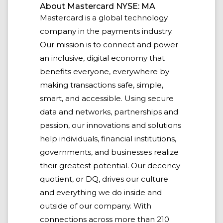
About Mastercard NYSE: MA
Mastercard is a global technology
company in the payments industry.
Our mission is to connect and power
an inclusive, digital economy that
benefits everyone, everywhere by
making transactions safe, simple,
smart, and accessible. Using secure
data and networks, partnerships and
passion, our innovations and solutions
help individuals, financial institutions,
governments, and businesses realize
their greatest potential. Our decency
quotient, or DQ, drives our culture
and everything we do inside and
outside of our company. With
connections across more than 210