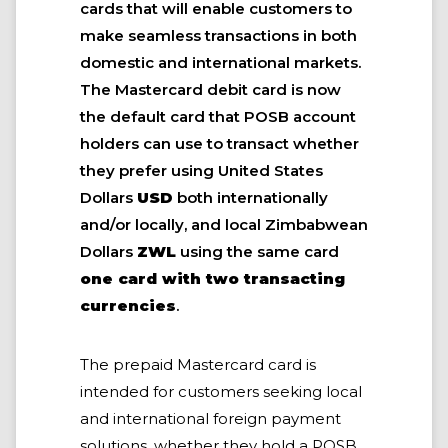
cards that will enable customers to
make seamless transactions in both
domestic and international markets.
The Mastercard debit card is now
the default card that POSB account
holders can use to transact whether
they prefer using United States
Dollars
USD
both internationally
and/or locally, and local Zimbabwean
Dollars
ZWL
using the same card
one card with two transacting
currencies
.
The prepaid Mastercard card is
intended for customers seeking local
and international foreign payment
solutions, whether they hold a POSB