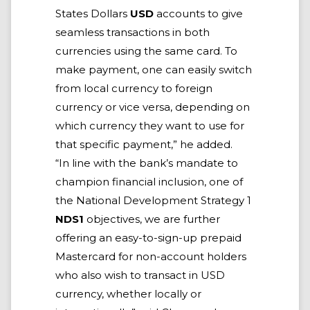
States Dollars
USD
accounts to give
seamless transactions in both
currencies using the same card. To
make payment, one can easily switch
from local currency to foreign
currency or vice versa, depending on
which currency they want to use for
that specific payment,” he added.
“In line with the bank’s mandate to
champion financial inclusion, one of
the National Development Strategy 1
NDS1
objectives, we are further
offering an easy-to-sign-up prepaid
Mastercard for non-account holders
who also wish to transact in USD
currency, whether locally or