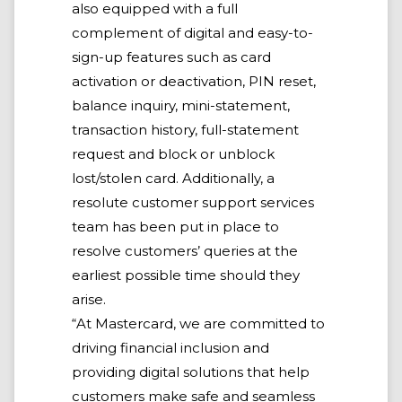
also equipped with a full
complement of digital and easy-to-
sign-up features such as card
activation or deactivation, PIN reset,
balance inquiry, mini-statement,
transaction history, full-statement
request and block or unblock
lost/stolen card. Additionally, a
resolute customer support services
team has been put in place to
resolve customers’ queries at the
earliest possible time should they
arise.
“At Mastercard, we are committed to
driving financial inclusion and
providing digital solutions that help
customers make safe and seamless