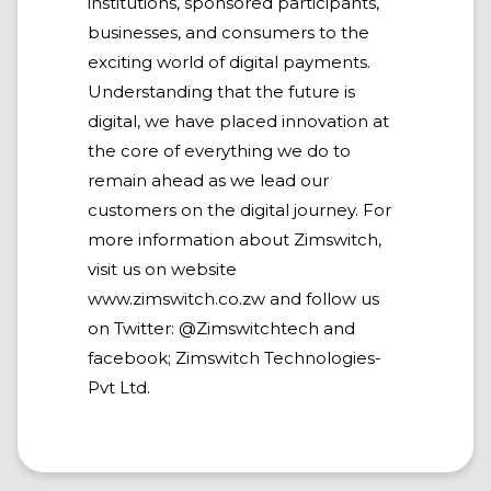
institutions, sponsored participants,
businesses, and consumers to the
exciting world of digital payments.
Understanding that the future is
digital, we have placed innovation at
the core of everything we do to
remain ahead as we lead our
customers on the digital journey. For
more information about Zimswitch,
visit us on website
www.zimswitch.co.zw and follow us
on Twitter: @Zimswitchtech and
facebook; Zimswitch Technologies-
Pvt Ltd.