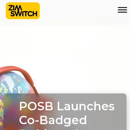
POSB Launches
Co-Badged