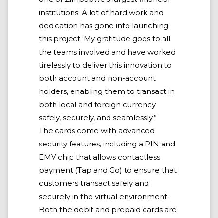
institutions. A lot of hard work and
dedication has gone into launching
this project. My gratitude goes to all
the teams involved and have worked
tirelessly to deliver this innovation to
both account and non-account
holders, enabling them to transact in
both local and foreign currency
safely, securely, and seamlessly.”
The cards come with advanced
security features, including a PIN and
EMV chip that allows contactless
payment (Tap and Go) to ensure that
customers transact safely and
securely in the virtual environment.
Both the debit and prepaid cards are