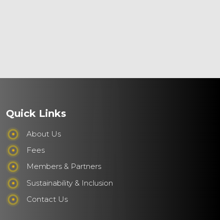
Quick Links
About Us
Fees
Members & Partners
Sustainability & Inclusion
Contact Us