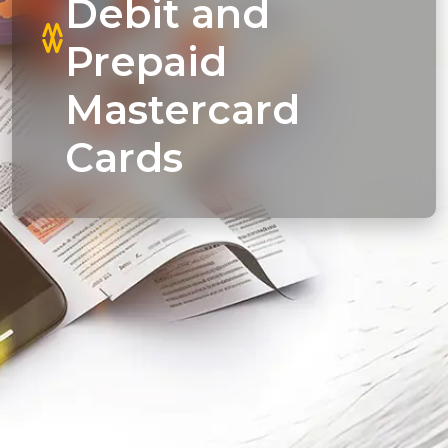
Debit and
Prepaid
Mastercard
Cards