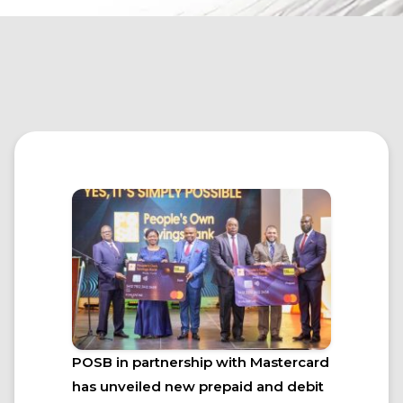
POSB in partnership with Mastercard
has unveiled new prepaid and debit