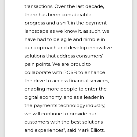
transactions. Over the last decade,
there has been considerable
progress and a shift in the payment
landscape as we know it, as such, we
have had to be agile and nimble in
our approach and develop innovative
solutions that address consumers’
pain points. We are proud to
collaborate with POSB to enhance
the drive to access financial services,
enabling more people to enter the
digital economy, and as a leader in
the payments technology industry,
we will continue to provide our
customers with the best solutions
and experiences”, said Mark Elliott,