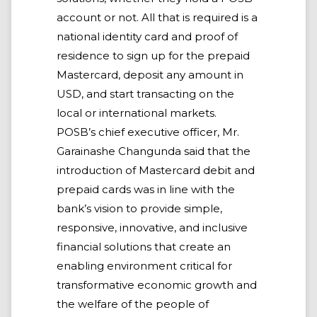
account or not. All that is required is a
national identity card and proof of
residence to sign up for the prepaid
Mastercard, deposit any amount in
USD, and start transacting on the
local or international markets.
POSB’s chief executive officer, Mr.
Garainashe Changunda said that the
introduction of Mastercard debit and
prepaid cards was in line with the
bank’s vision to provide simple,
responsive, innovative, and inclusive
financial solutions that create an
enabling environment critical for
transformative economic growth and
the welfare of the people of