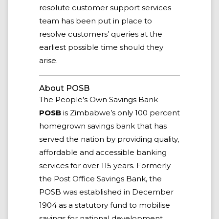
resolute customer support services
team has been put in place to
resolve customers’ queries at the
earliest possible time should they
arise.
About POSB
The People’s Own Savings Bank
POSB
is Zimbabwe’s only 100 percent
homegrown savings bank that has
served the nation by providing quality,
affordable and accessible banking
services for over 115 years. Formerly
the Post Office Savings Bank, the
POSB was established in December
1904 as a statutory fund to mobilise
savings for national development.