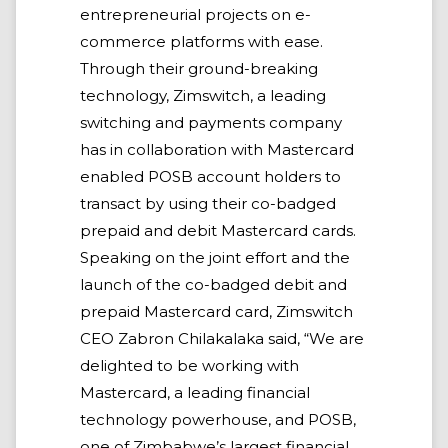
entrepreneurial projects on e-
commerce platforms with ease.
Through their ground-breaking
technology, Zimswitch, a leading
switching and payments company
has in collaboration with Mastercard
enabled POSB account holders to
transact by using their co-badged
prepaid and debit Mastercard cards.
Speaking on the joint effort and the
launch of the co-badged debit and
prepaid Mastercard card, Zimswitch
CEO Zabron Chilakalaka said, “We are
delighted to be working with
Mastercard, a leading financial
technology powerhouse, and POSB,
one of Zimbabwe’s largest financial