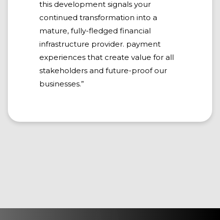
this development signals your
continued transformation into a
mature, fully-fledged financial
infrastructure provider. payment
experiences that create value for all
stakeholders and future-proof our
businesses.”