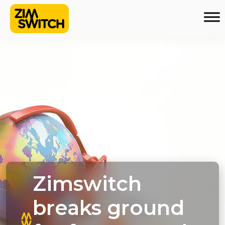
Zimswitch
breaks ground