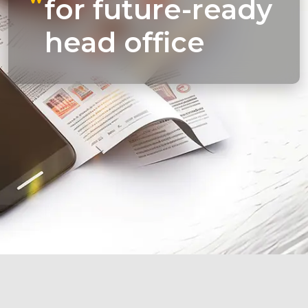
for future-ready
head office