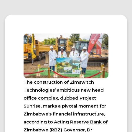
The construction of Zimswitch
Technologies’ ambitious new head
office complex, dubbed Project
Sunrise, marks a pivotal moment for
Zimbabwe’s financial infrastructure,
according to Acting Reserve Bank of
Zimbabwe (RBZ) Governor, Dr