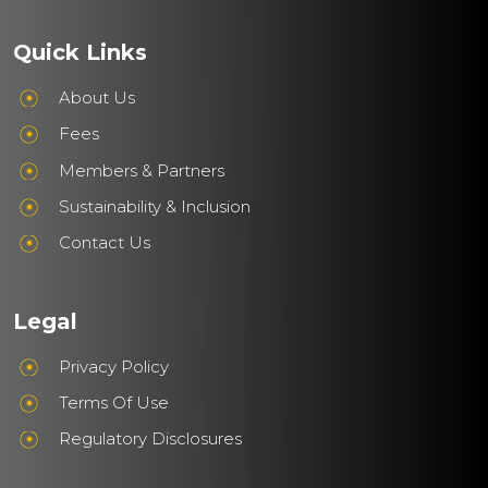
Quick Links
About Us
Fees
Members & Partners
Sustainability & Inclusion
Contact Us
Legal
Privacy Policy
Terms Of Use
Regulatory Disclosures