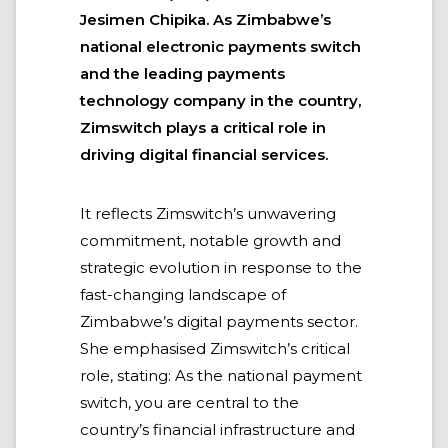
Jesimen Chipika. As Zimbabwe’s
national electronic payments switch
and the leading payments
technology company in the country,
Zimswitch plays a critical role in
driving digital financial services.
It reflects Zimswitch’s unwavering
commitment, notable growth and
strategic evolution in response to the
fast-changing landscape of
Zimbabwe’s digital payments sector.
She emphasised Zimswitch’s critical
role, stating: As the national payment
switch, you are central to the
country’s financial infrastructure and