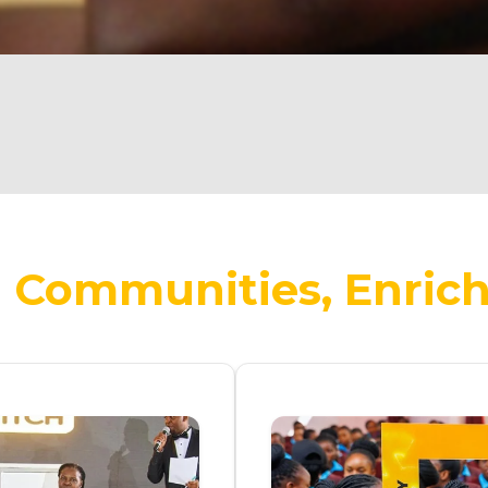
Communities, Enrich