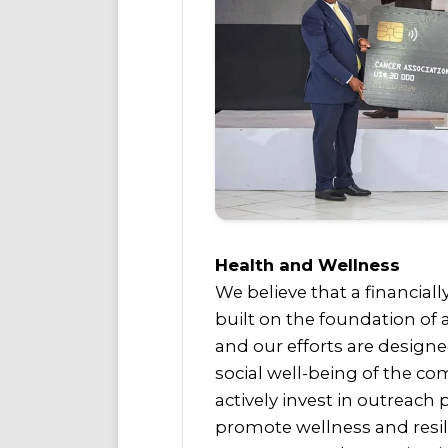
Health and Wellness
We believe that a financiall
built on the foundation of
and our efforts are design
social well-being of the c
actively invest in outreach
promote wellness and resil