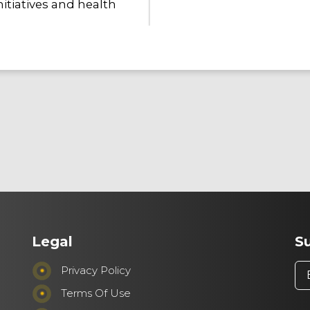
itiatives and health
Employees
We place equal importanc
employees. We foster an i
diversity, equity, and resp
voice is heard and valued.
Legal
S
workplace is a
Make it H
empowers individuals to t
Privacy Policy
innovation, and turn ideas
Terms Of Use