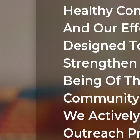
Healthy Co
And Our Eff
Designed T
Strengthen 
Being Of T
Community 
We Actively
Outreach P