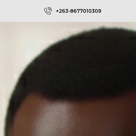
+263-8677010309