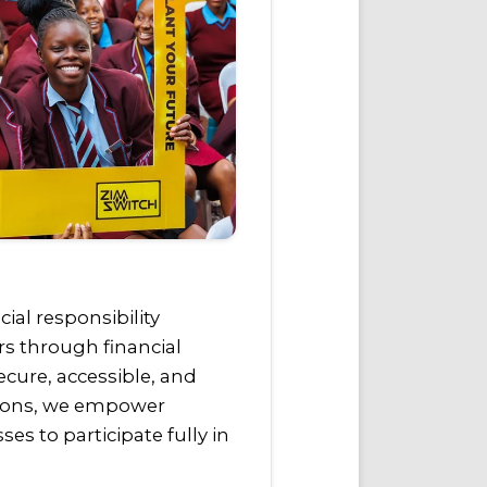
al responsibility
rs through financial
ecure, accessible, and
tions, we empower
es to participate fully in