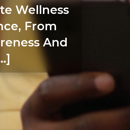
te Wellness
nce, From
reness And
…]