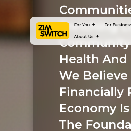
Communitie
Enriching L
For You
For Busines
About Us
Community
Health And
We Believe
Financially 
Economy Is 
The Founda