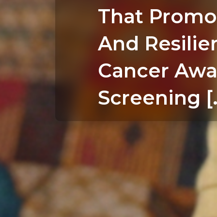
That Promo
And Resilie
Cancer Awa
Screening [