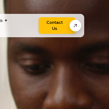
ub
Contact
Us