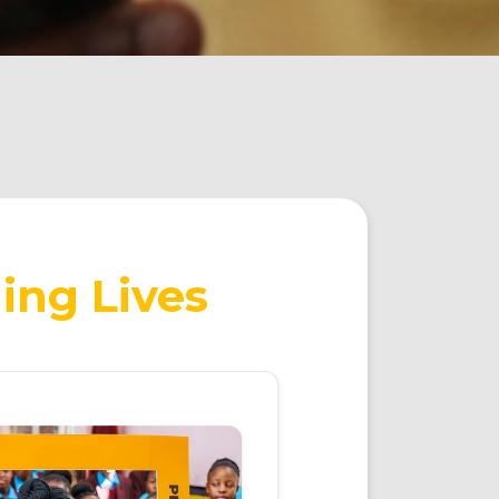
ing Lives