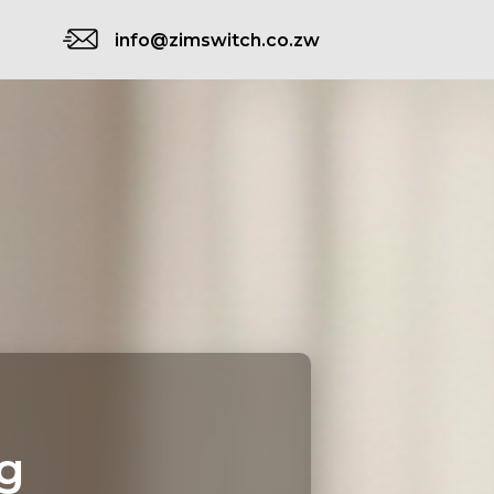
info@zimswitch.co.zw
g