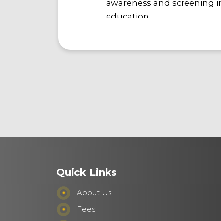
awareness and screening in
education.
Quick Links
About Us
Fees