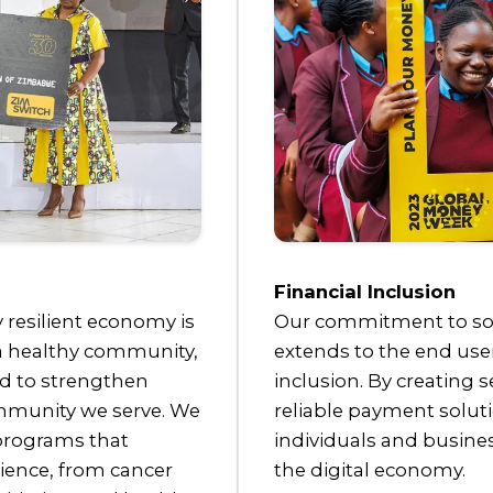
Financial Inclusion
y resilient economy is
Our commitment to soci
 a healthy community,
extends to the end use
ed to strengthen
inclusion. By creating s
ommunity we serve. We
reliable payment solu
 programs that
individuals and business
ience, from cancer
the digital economy.