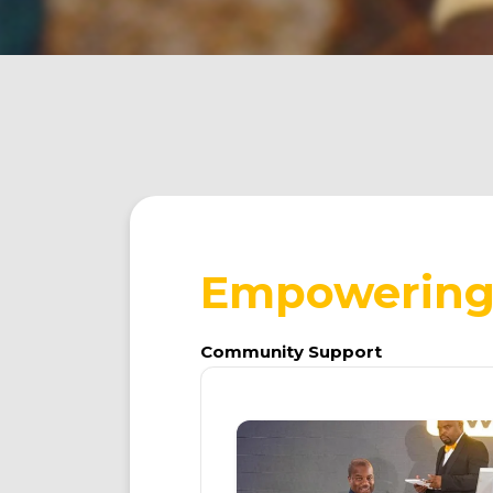
Empowering 
Community
Support