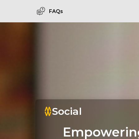
FAQs
Social
Empowerin