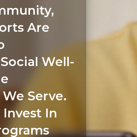
mmunity,
orts Are
o
Social Well-
he
We Serve.
 Invest In
rograms